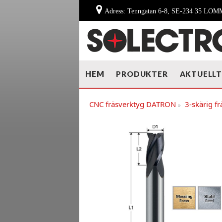
Adress: Tenngatan 6-8, SE-234 35 LO
HEM
PRODUKTER
AKTUELL
CNC fräsverktyg DATRON
3-skärig frä
»