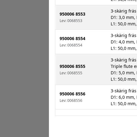
3-skärig fräs
950006 8553
D1: 3,0 mm, 
Lev: 0068553
L1: 50,0 mm,
3-skärig fräs
950006 8554
D1: 4,0 mm, 
Lev: 0068554
L1: 50,0 mm,
3-skärig fräs
950006 8555
Triple flute 
D1: 5,0 mm, 
Lev: 0068555
L1: 50,0 mm,
3-skärig fräs
950006 8556
D1: 6,0 mm, 
Lev: 0068556
L1: 50,0 mm,