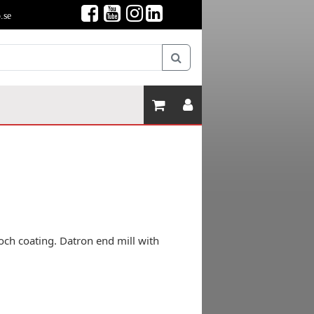
.se
och coating. Datron end mill with