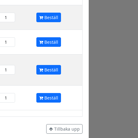
Beställ
Beställ
Beställ
Beställ
Tillbaka upp