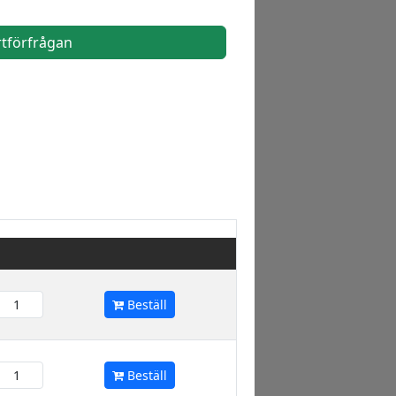
rtförfrågan
Beställ
Beställ