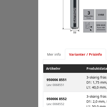
Mer info
Varianter / Prisinfo
Artikelnr
Produktdata
3-skärig fräs
950006 8551
D1: 1,75 mm,
Lev: 0068551
L1: 40,0 mm,
3-skärig fräs
950006 8552
D1: 2,0 mm, 
Lev: 0068552
L1: 50,0 mm,