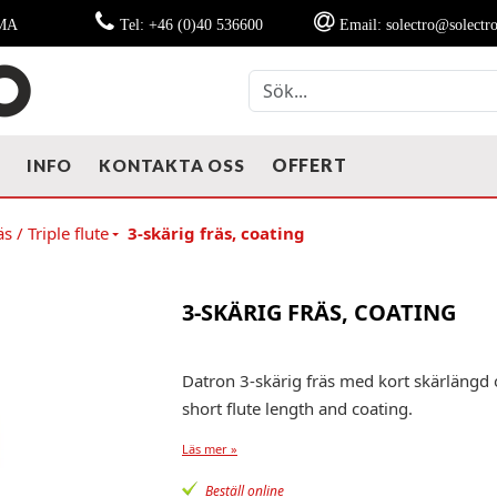
MMA
Tel: +46 (0)40 536600
Email: solectro@solectro
OFFERT
T
INFO
KONTAKTA OSS
s / Triple flute
3-skärig fräs, coating
3-SKÄRIG FRÄS, COATING
Datron 3-skärig fräs med kort skärlängd 
short flute length and coating.
Läs mer »
Beställ online