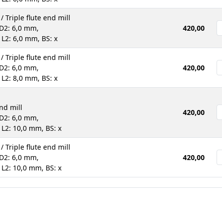
 / Triple flute end mill
D2: 6,0 mm,
420,00
 L2: 6,0 mm, BS: x
 / Triple flute end mill
D2: 6,0 mm,
420,00
 L2: 8,0 mm, BS: x
end mill
420,00
D2: 6,0 mm,
 L2: 10,0 mm, BS: x
 / Triple flute end mill
D2: 6,0 mm,
420,00
 L2: 10,0 mm, BS: x