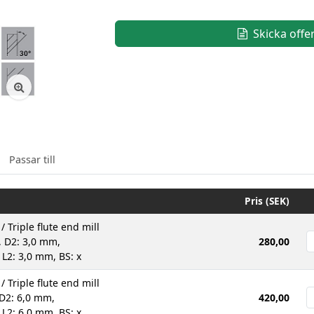
Skicka offe
Passar till
Pris (SEK)
 / Triple flute end mill
 D2: 3,0 mm,
280,00
 L2: 3,0 mm, BS: x
 / Triple flute end mill
D2: 6,0 mm,
420,00
 L2: 6,0 mm, BS: x